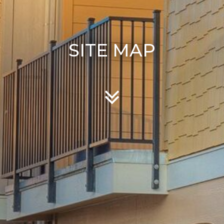
SITE MAP