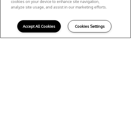
cookies on your device to enhance site navigation,
analyze site usage, and assist in our marketing efforts.
Accept All Cookies
Cookies Settings
Home
Amenities
Floor plans
Gallery
Neighborhood
Residents
Contact Us
Meet the Team