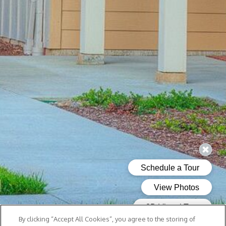
By clicking “Accept All Cookies”, you agree to the storing of